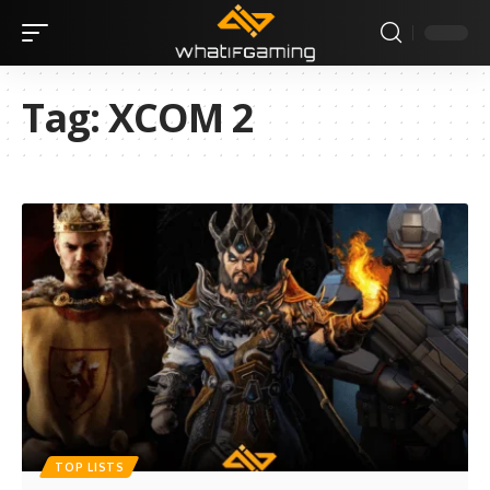
Tag:
XCOM 2
TOP LISTS