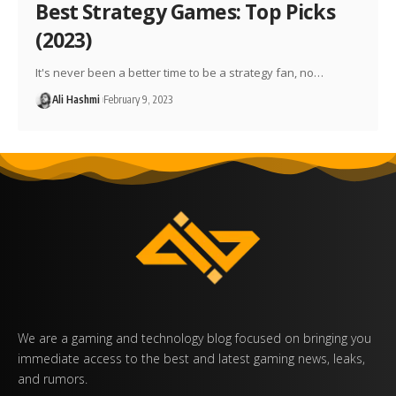
Best Strategy Games: Top Picks
(2023)
It's never been a better time to be a strategy fan, no…
Ali Hashmi
February 9, 2023
We are a gaming and technology blog focused on bringing you
immediate access to the best and latest gaming news, leaks,
and rumors.