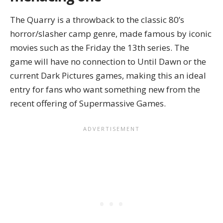
The Quarry is a throwback to the classic 80’s
horror/slasher camp genre, made famous by iconic
movies such as the Friday the 13th series. The
game will have no connection to Until Dawn or the
current Dark Pictures games, making this an ideal
entry for fans who want something new from the
recent offering of Supermassive Games.