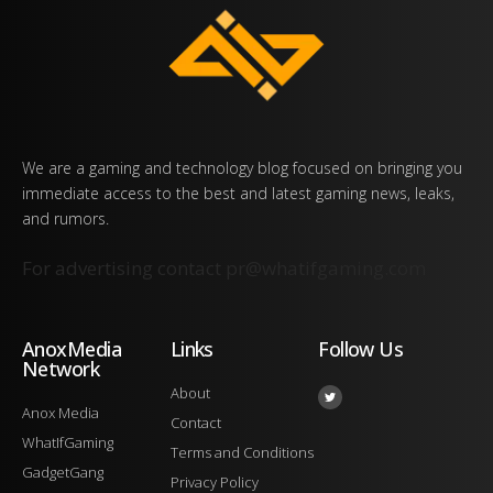
We are a gaming and technology blog focused on bringing you
immediate access to the best and latest gaming news, leaks,
and rumors.
For advertising contact
pr@whatifgaming.com
AnoxMedia
Links
Follow Us
Network
About
Anox Media
Contact
WhatIfGaming
Terms and Conditions
GadgetGang
Privacy Policy