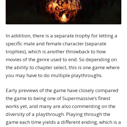
In addition, there is a separate trophy for letting a
specific male and female character (separate
trophies), which is another throwback to how
movies of the genre used to end. So depending on
the ability to chapter select, this is one game where
you may have to do multiple playthroughs.
Early previews of the game have closely compared
the game to being one of Supermassive’s finest
works yet, and many are also commenting on the
diversity of a playthrough. Playing through the
game each time yields a different ending, which is a