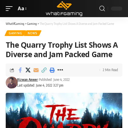
Aa
WhatIfGaming
>
Gaming
>
The Quarry Trophy List Shows A Diverse and Jam Packed Game
GAMING
NEWS
The Quarry Trophy List Shows A
Diverse and Jam Packed Game
2 Min Read
Rizwan Anwer
Published: June 4, 2022
Last updated: June 4, 2022 3:27 pm