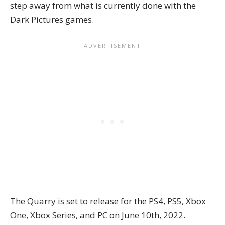
step away from what is currently done with the
Dark Pictures games.
The Quarry is set to release for the PS4, PS5, Xbox
One, Xbox Series, and PC on June 10th, 2022.