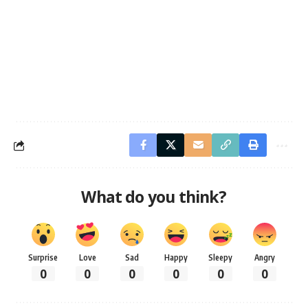
What do you think?
Surprise
Love
Sad
Happy
Sleepy
Angry
0
0
0
0
0
0