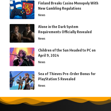
Finland Breaks Casino Monopoly With
New Gambling Regulations
News
Alone in the Dark System
Requirements Officially Revealed
News
Children of the Sun Headed to PC on
April 9, 2024
News
Sea of Thieves Pre-Order Bonus for
PlayStation 5 Revealed
News