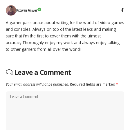
Rizwan Anwer
A gamer passionate about writing for the world of video games
and consoles. Always on top of the latest leaks and making
sure that I'm the first to cover them with the utmost
accuracy.Thoroughly enjoy my work and always enjoy talking
to other gamers from all over the world!
Leave a Comment
Your email address will not be published.
Required fields are marked
*