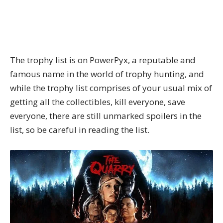
The trophy list is on
PowerPyx
, a reputable and
famous name in the world of trophy hunting, and
while the trophy list comprises of your usual mix of
getting all the collectibles, kill everyone, save
everyone, there are still unmarked spoilers in the
list, so be careful in reading the list.