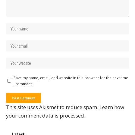
Save my name, email, and website in this browser for the next time
I comment.
This site uses Akismet to reduce spam.
Learn how
your comment data is processed.
Latest