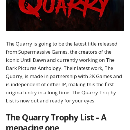
The Quarry is going to be the latest title released
from Supermassive Games, the creators of the
iconic Until Dawn and currently working on
The
Dark Pictures Anthology
. Their latest work, The
Quarry, is made in partnership with 2K Games and
is independent of either IP, making this the first
original entry in a long time. The Quarry Trophy
List is now out and ready for your eyes.
The Quarry Trophy List – A
menacing one