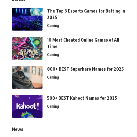
The Top 3 Esports Games for Betting in
2025
Gaming
10 Most Cheated Online Games of All
Time
Gaming
800+ BEST Superhero Names for 2025
Gaming
500+ BEST Kahoot Names for 2025
Gaming
News