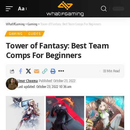
Aa
WhatIfGaming
>
Gaming
>
Tower of Fantasy: Best Team Comps For Beginners
GAMING
GUIDES
Tower of Fantasy: Best Team
Comps For Beginners
33 Min Read
Umer Cheema
Published: October 23, 2022
Last updated: October 23, 2022 10:36 am