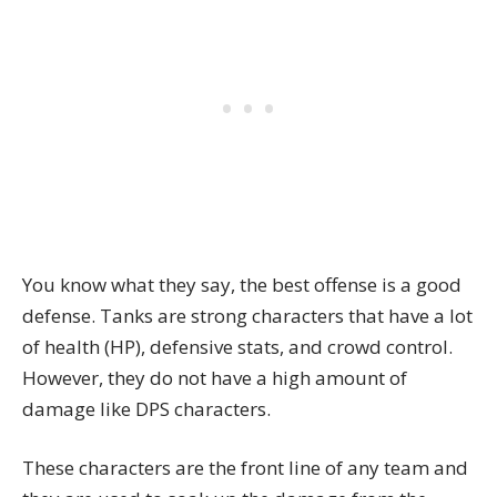
You know what they say, the best offense is a good
defense. Tanks are strong characters that have a lot
of health (HP), defensive stats, and crowd control.
However, they do not have a high amount of
damage like DPS characters.
These characters are the front line of any team and