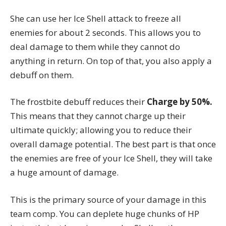
She can use her Ice Shell attack to freeze all
enemies for about 2 seconds. This allows you to
deal damage to them while they cannot do
anything in return. On top of that, you also apply a
debuff on them.
The frostbite debuff reduces their
Charge by 50%.
This means that they cannot charge up their
ultimate quickly; allowing you to reduce their
overall damage potential. The best part is that once
the enemies are free of your Ice Shell, they will take
a huge amount of damage.
This is the primary source of your damage in this
team comp. You can deplete huge chunks of HP