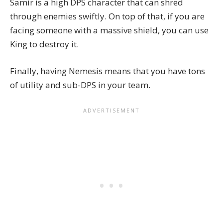
Samir is a high DPS character that can shred
through enemies swiftly. On top of that, if you are
facing someone with a massive shield, you can use
King to destroy it.
Finally, having Nemesis means that you have tons
of utility and sub-DPS in your team.