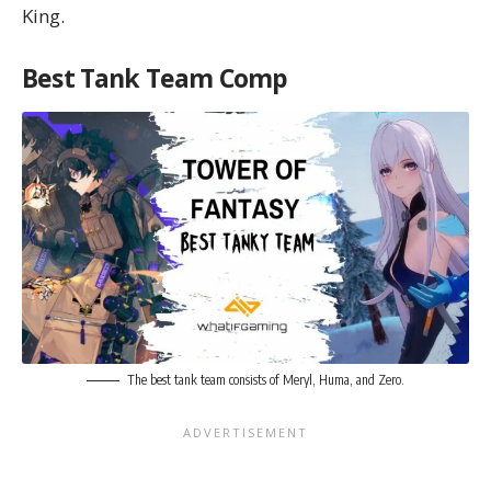
King.
Best Tank Team Comp
The best tank team consists of Meryl, Huma, and Zero.