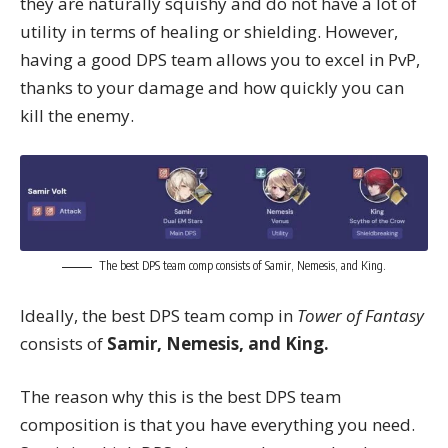
they are naturally squishy and do not have a lot of
utility in terms of healing or shielding. However,
having a good DPS team allows you to excel in PvP,
thanks to your damage and how quickly you can
kill the enemy.
The best DPS team comp consists of Samir, Nemesis, and King.
Ideally, the best DPS team comp in
Tower of Fantasy
consists of
Samir, Nemesis, and King.
The reason why this is the best DPS team
composition is that you have everything you need.