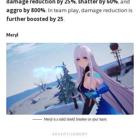
damage reduction by 25%
,
shatter by 60%
, and
aggro by 800%
. In team play, damage reduction is
further boosted by 25
.
Meryl
Meryl is a solid shield breaker on your team.