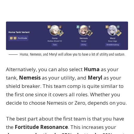
Huma, Nemesis, and Meryl will allow you to have a lot of utility and sustain.
Alternatively, you can also select
Huma
as your
tank,
Nemesis
as your utility, and
Meryl
as your
shield breaker. This team comp is quite similar to
the first one since it covers all roles. Whether you
decide to choose Nemesis or Zero, depends on you.
The best part about the first team is that you have
the
Fortitude Resonance
. This increases your