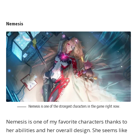
Nemesis
Nemesis is one of the strongest characters in the game right now.
Nemesis is one of my favorite characters thanks to
her abilities and her overall design. She seems like