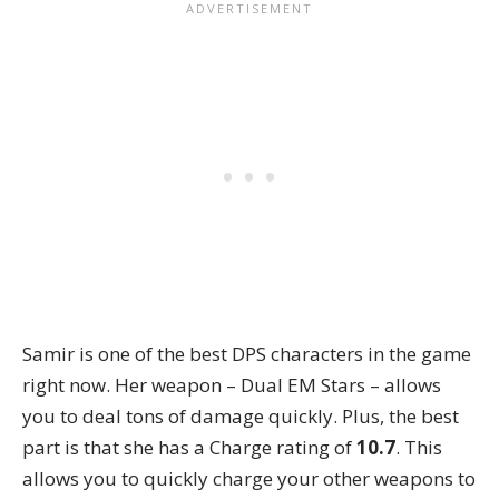
Samir is one of the best DPS characters in the game
right now. Her weapon – Dual EM Stars – allows
you to deal tons of damage quickly. Plus, the best
part is that she has a Charge rating of
10.7
. This
allows you to quickly charge your other weapons to