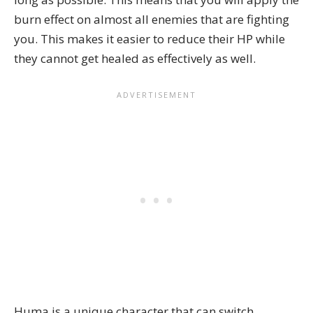
burn effect on almost all enemies that are fighting
you. This makes it easier to reduce their HP while
they cannot get healed as effectively as well.
Huma is a unique character that can switch