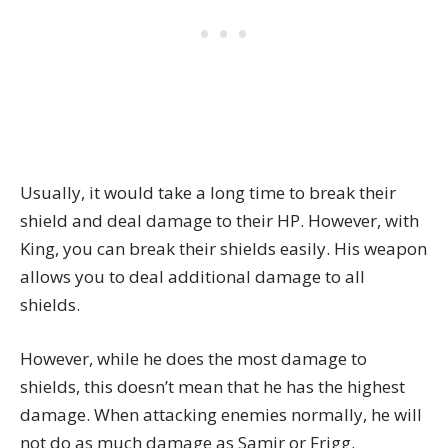
Usually, it would take a long time to break their
shield and deal damage to their HP. However, with
King, you can break their shields easily. His weapon
allows you to deal additional damage to all
shields.
However, while he does the most damage to
shields, this doesn’t mean that he has the highest
damage. When attacking enemies normally, he will
not do as much damage as Samir or Frigg.