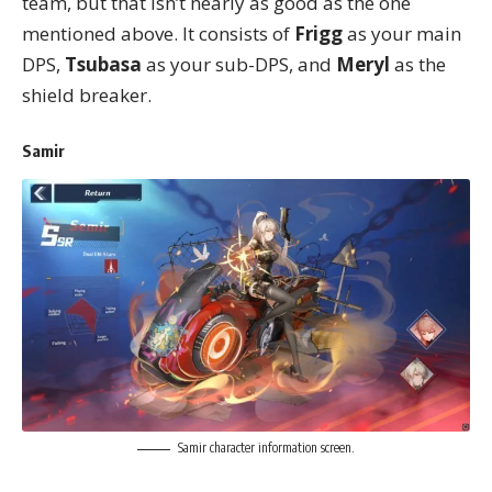
team, but that isn’t nearly as good as the one
mentioned above. It consists of
Frigg
as your main
DPS,
Tsubasa
as your sub-DPS, and
Meryl
as the
shield breaker.
Samir
Samir character information screen.