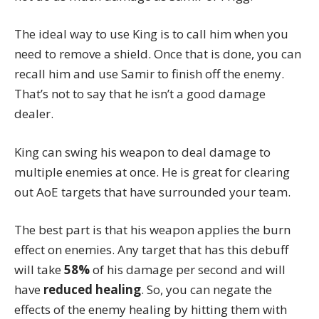
The ideal way to use King is to call him when you
need to remove a shield. Once that is done, you can
recall him and use Samir to finish off the enemy.
That’s not to say that he isn’t a good damage
dealer.
King can swing his weapon to deal damage to
multiple enemies at once. He is great for clearing
out AoE targets that have surrounded your team.
The best part is that his weapon applies the burn
effect on enemies. Any target that has this debuff
will take
58%
of his damage per second and will
have
reduced healing
. So, you can negate the
effects of the enemy healing by hitting them with