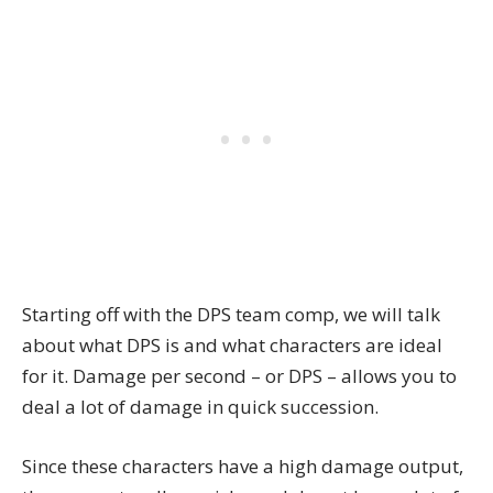
Starting off with the DPS team comp, we will talk
about what DPS is and what characters are ideal
for it. Damage per second – or DPS – allows you to
deal a lot of damage in quick succession.
Since these characters have a high damage output,