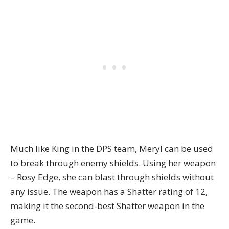
Much like King in the DPS team, Meryl can be used
to break through enemy shields. Using her weapon
– Rosy Edge, she can blast through shields without
any issue. The weapon has a Shatter rating of 12,
making it the second-best Shatter weapon in the
game.