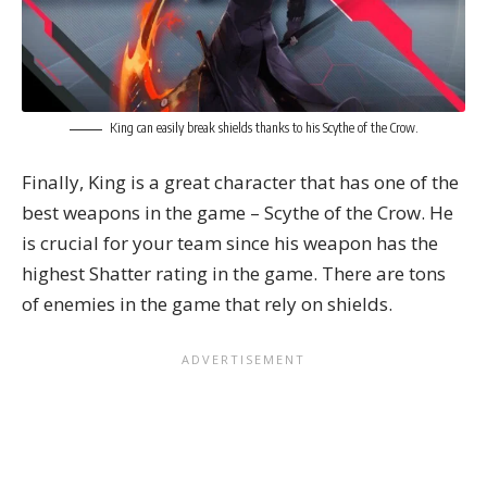
King can easily break shields thanks to his Scythe of the Crow.
Finally, King is a great character that has one of the
best weapons in the game – Scythe of the Crow. He
is crucial for your team since his weapon has the
highest Shatter rating in the game. There are tons
of enemies in the game that rely on shields.