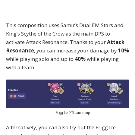
This composition uses Samir’s Dual EM Stars and
King’s Scythe of the Crow as the main DPS to
activate Attack Resonance. Thanks to your
Attack
Resonance
, you can increase your damage by
10%
while playing solo and up to
40%
while playing
with a team.
Frigg Ice DPS team comp.
Alternatively, you can also try out the Frigg Ice