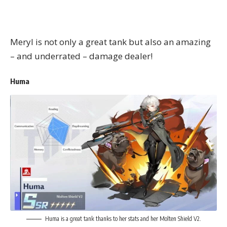
Meryl is not only a great tank but also an amazing
– and underrated – damage dealer!
Huma
Huma is a great tank thanks to her stats and her Molten Shield V2.