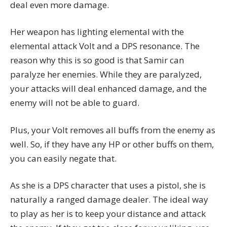
deal even more damage.
Her weapon has lighting elemental with the
elemental attack Volt and a DPS resonance. The
reason why this is so good is that Samir can
paralyze her enemies. While they are paralyzed,
your attacks will deal enhanced damage, and the
enemy will not be able to guard.
Plus, your Volt removes all buffs from the enemy as
well. So, if they have any HP or other buffs on them,
you can easily negate that.
As she is a DPS character that uses a pistol, she is
naturally a ranged damage dealer. The ideal way
to play as her is to keep your distance and attack