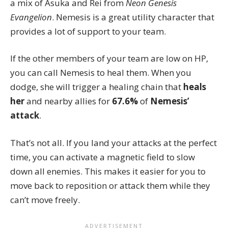
a mix of Asuka and Rei from
Neon Genesis
Evangelion
. Nemesis is a great utility character that
provides a lot of support to your team.
If the other members of your team are low on HP,
you can call Nemesis to heal them. When you
dodge, she will trigger a healing chain that
heals
her
and nearby allies for
67.6%
of
Nemesis’
attack
.
That’s not all. If you land your attacks at the perfect
time, you can activate a magnetic field to slow
down all enemies. This makes it easier for you to
move back to reposition or attack them while they
can’t move freely.