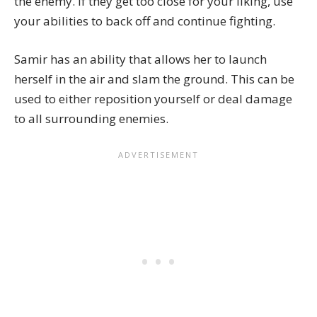
the enemy. If they get too close for your liking, use
your abilities to back off and continue fighting.
Samir has an ability that allows her to launch
herself in the air and slam the ground. This can be
used to either reposition yourself or deal damage
to all surrounding enemies.