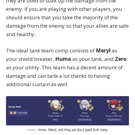
they are used to soak up the damage from the
enemy. If you are playing with other players, you
should ensure that you take the majority of the
damage from the enemy so that your allies are safe
and healthy.
The ideal tank team comp consists of
Meryl
as
your shield breaker,
Huma
as your tank, and
Zero
as your utility. This team has a decent amount of
damage and can tank a lot thanks to having
additional sustain as well.
Huma, Meryl, and King are also a good tank comp.