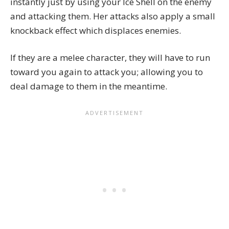
instantly just by using your Ice Shell on the enemy
and attacking them. Her attacks also apply a small
knockback effect which displaces enemies.
If they are a melee character, they will have to run
toward you again to attack you; allowing you to
deal damage to them in the meantime.