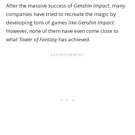
After the massive success of
Genshin Impact
, many
companies have tried to recreate the magic by
developing tons of
games like
Genshin
Impact
.
However, none of them have even come close to
what
Tower of Fantasy
has achieved.