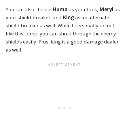
You can also choose
Huma
as your tank,
Meryl
as
your shield breaker, and
King
as an alternate
shield breaker as well. While I personally do not
like this comp, you can shred through the enemy
shields easily. Plus, King is a good damage dealer
as well.