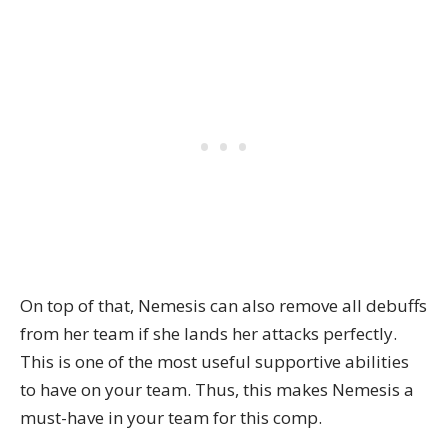
On top of that, Nemesis can also remove all debuffs
from her team if she lands her attacks perfectly.
This is one of the most useful supportive abilities
to have on your team. Thus, this makes Nemesis a
must-have in your team for this comp.