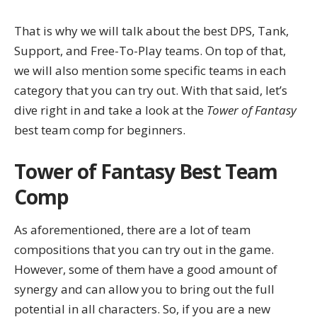
That is why we will talk about the best DPS, Tank,
Support, and Free-To-Play teams. On top of that,
we will also mention some specific teams in each
category that you can try out. With that said, let’s
dive right in and take a look at the
Tower of Fantasy
best team comp
for beginners
.
Tower of Fantasy Best Team
Comp
As aforementioned, there are a lot of team
compositions that you can try out in the game.
However, some of them have a good amount of
synergy and can allow you to bring out the full
potential in all characters. So, if you are a new