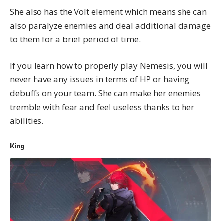
She also has the Volt element which means she can
also paralyze enemies and deal additional damage
to them for a brief period of time.
If you learn how to properly play Nemesis, you will
never have any issues in terms of HP or having
debuffs on your team. She can make her enemies
tremble with fear and feel useless thanks to her
abilities.
King