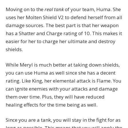
Moving on to the
real tank
of your team, Huma. She
uses her Molten Shield V2 to defend herself from all
damage sources. The best part is that her weapon
has a Shatter and Charge rating of 10. This makes it
easier for her to charge her ultimate and destroy
shields.
While Meryl is much better at taking down shields,
you can use Huma as well since she has a decent
rating. Like King, her elemental attack is Flame. You
can ignite enemies with your attacks and damage
them over time. Plus, they will have reduced
healing effects for the time being as well.
Since you are a tank, you will stay in the fight for as
long as possible. This means that you will apply the