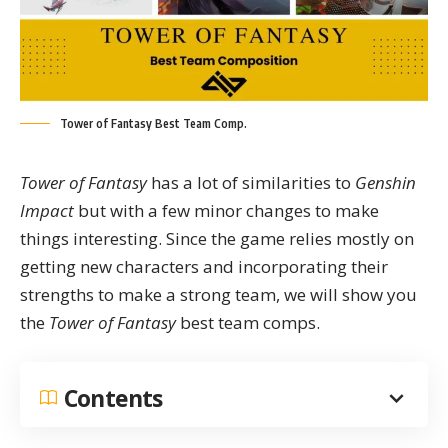
Tower of Fantasy Best Team Comp.
Tower of Fantasy
has a lot of similarities to
Genshin
Impact
but with a few minor changes to make
things interesting. Since the game relies mostly on
getting new characters and incorporating their
strengths to make a strong team, we will show you
the
Tower of Fantasy
best team comps.
Contents