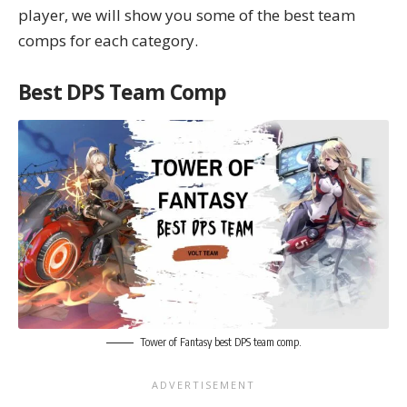
player, we will show you some of the best team
comps for each category.
Best DPS Team Comp
Tower of Fantasy best DPS team comp.