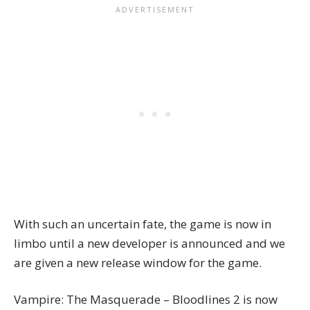
With such an uncertain fate, the game is now in
limbo until a new developer is announced and we
are given a new release window for the game.
Vampire: The Masquerade – Bloodlines 2 is now