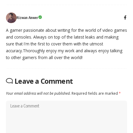
Rizwan Anwer
A gamer passionate about writing for the world of video games
and consoles. Always on top of the latest leaks and making
sure that I'm the first to cover them with the utmost
accuracy.Thoroughly enjoy my work and always enjoy talking
to other gamers from all over the world!
Leave a Comment
Your email address will not be published.
Required fields are marked
*