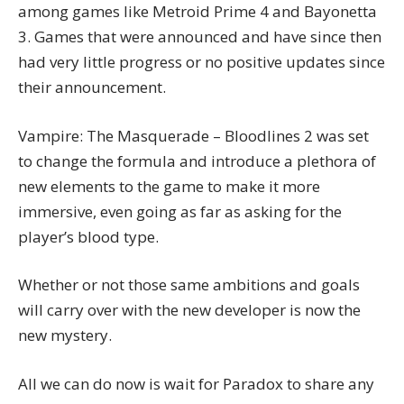
among games like Metroid Prime 4 and Bayonetta
3. Games that were announced and have since then
had very little progress or no positive updates since
their announcement.
Vampire: The Masquerade – Bloodlines 2 was set
to change the formula and introduce a plethora of
new elements to the game to make it more
immersive, even going as far as asking for the
player’s blood type.
Whether or not those same ambitions and goals
will carry over with the new developer is now the
new mystery.
All we can do now is wait for Paradox to share any