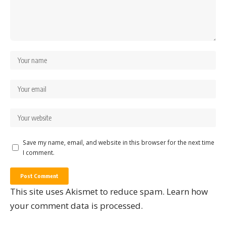
Save my name, email, and website in this browser for the next time
I comment.
This site uses Akismet to reduce spam.
Learn how
your comment data is processed.