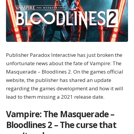
Publisher Paradox Interactive has just broken the
unfortunate news about the fate of Vampire: The
Masquerade – Bloodlines 2. On the games official
website, the publisher has shared an update
regarding the games development and how it will
lead to them missing a 2021 release date.
Vampire: The Masquerade –
Bloodlines 2 – The curse that