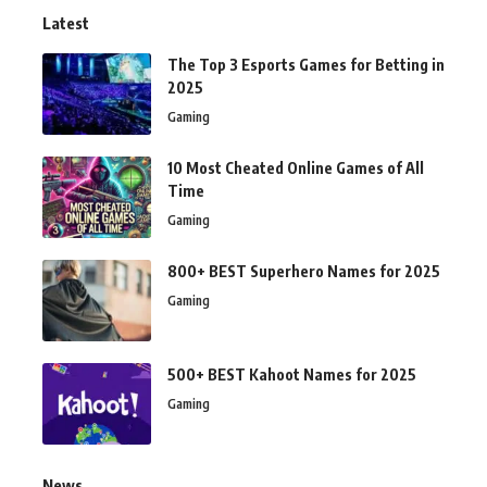
Latest
The Top 3 Esports Games for Betting in
2025
Gaming
10 Most Cheated Online Games of All
Time
Gaming
800+ BEST Superhero Names for 2025
Gaming
500+ BEST Kahoot Names for 2025
Gaming
News