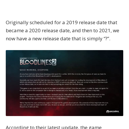
Originally scheduled for a 2019 release date that
became a 2020 release date, and then to 2021, we
now have a new release date that is simply “?”.
According to their
latest update
, the game