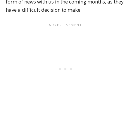
form of news with us in the coming months, as they
have a difficult decision to make.