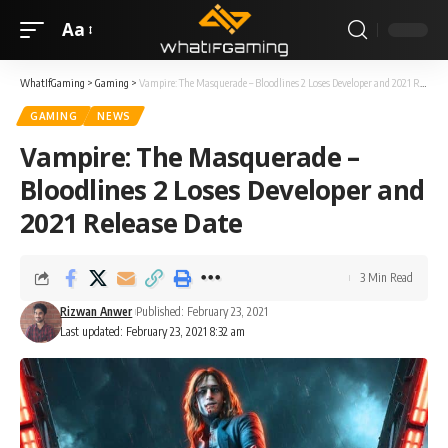
Aa
WhatIfGaming
>
Gaming
>
Vampire: The Masquerade – Bloodlines 2 Loses Developer and 2021 Release Date
GAMING
NEWS
Vampire: The Masquerade –
Bloodlines 2 Loses Developer and
2021 Release Date
3 Min Read
Rizwan Anwer
Published: February 23, 2021
Last updated: February 23, 2021 8:32 am