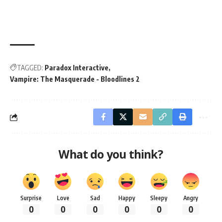
TAGGED:
Paradox Interactive
Vampire: The Masquerade - Bloodlines 2
What do you think?
Surprise
Love
Sad
Happy
Sleepy
Angry
0
0
0
0
0
0