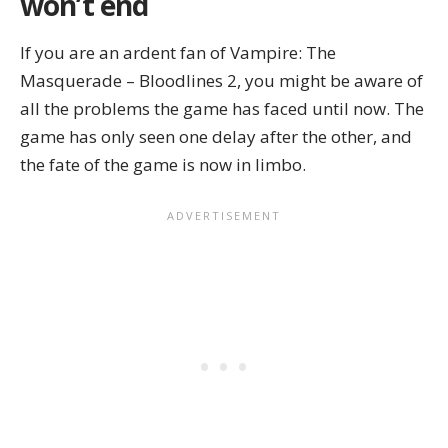
won’t end
If you are an ardent fan of Vampire: The
Masquerade – Bloodlines 2, you might be aware of
all the problems the game has faced until now. The
game has only seen one delay after the other, and
the fate of the game is now in limbo.