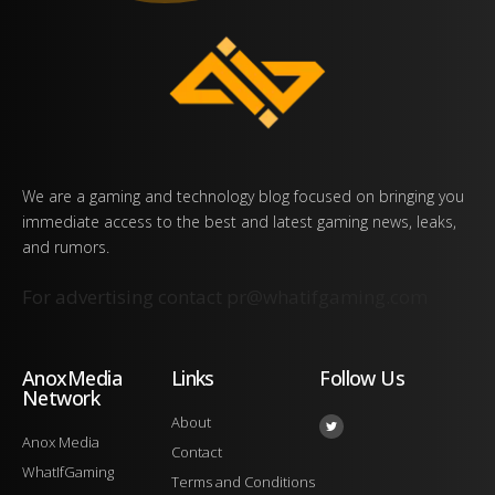
We are a gaming and technology blog focused on bringing you
immediate access to the best and latest gaming news, leaks,
and rumors.
For advertising contact
pr@whatifgaming.com
AnoxMedia
Links
Follow Us
Network
About
Anox Media
Contact
WhatIfGaming
Terms and Conditions