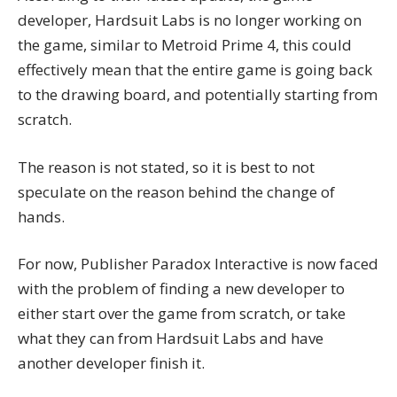
developer, Hardsuit Labs is no longer working on
the game, similar to Metroid Prime 4, this could
effectively mean that the entire game is going back
to the drawing board, and potentially starting from
scratch.
The reason is not stated, so it is best to not
speculate on the reason behind the change of
hands.
For now, Publisher Paradox Interactive is now faced
with the problem of finding a new developer to
either start over the game from scratch, or take
what they can from Hardsuit Labs and have
another developer finish it.