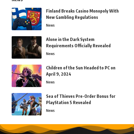
Finland Breaks Casino Monopoly With
New Gambling Regulations
News
Alone in the Dark System
Requirements Officially Revealed
News
Children of the Sun Headed to PC on
April 9, 2024
News
Sea of Thieves Pre-Order Bonus for
PlayStation 5 Revealed
News