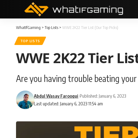
WhatIfGaming
>
Top Lists
>
WWE 2K22 Tier List (Our Top Picks)
TOP LISTS
WWE 2K22 Tier List
Are you having trouble beating your f
Abdul Wasay Farooqui
Published: January 6, 2023
Last updated: January 6, 2023 11:54 am