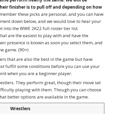
eir finisher is to pull off and depending on how
member these picks are personal, and you can have
omment down below, and we would love to hear your
t into the WWE 2K22 full roster tier list.
that are the easiest to play with and have the
heir presence is known as soon you select them, and
the game. (90+)
tlers that are also the best in the game but have
st fulfill some conditions before you can use your
oint when you are a beginner player.
stlers. They perform great, though their move set
difficulty playing with them. Though you can choose
hat better options are available in the game.
Wrestlers