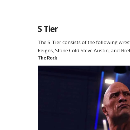
S Tier
The S-Tier consists of the following wre
Reigns, Stone Cold Steve Austin, and Bre
The Rock