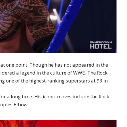
at one point. Though he has not appeared in the
onsidered a legend in the culture of WWE. The Rock
g one of the highest-ranking superstars at 93 in
y for a long time. His iconic moves include the Rock
eoples Elbow.