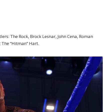
stlers: The Rock, Brock Lesnar, John Cena, Roman
t The “Hitman” Hart.