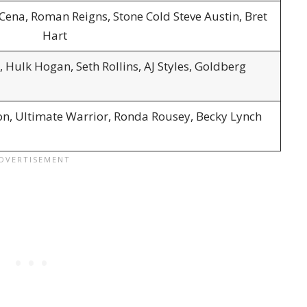
 Cena, Roman Reigns, Stone Cold Steve Austin, Bret
Hart
 Hulk Hogan, Seth Rollins, AJ Styles, Goldberg
on, Ultimate Warrior, Ronda Rousey, Becky Lynch