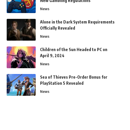
New Gambling Regulations
News
Alone in the Dark System Requirements
Officially Revealed
News
Children of the Sun Headed to PC on
April 9, 2024
News
Sea of Thieves Pre-Order Bonus for
PlayStation 5 Revealed
News