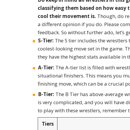
classifying them based on how easy th
cool their movement is.
Though, do re
a different opinion if you do. Please c
feedback. So without further ado, let’s ge
S-Tier:
The S tier includes the wrestlers 
coolest-looking move set in the game. T
they have the highest stats available in 
A-Tier:
The A-tier list is filled with wres
situational finishers. This means you mu
finishing move, which can be a crucial p
B-Tier:
The B Tier has above-average wre
is very complicated, and you will have 
to play with these wrestlers, remember t
Tiers