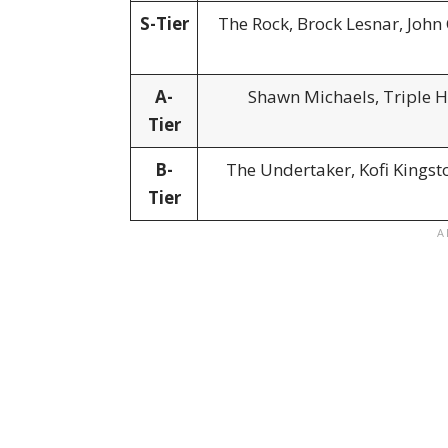
S-Tier
The Rock, Brock Lesnar, John
A-
Shawn Michaels, Triple H,
Tier
B-
The Undertaker, Kofi Kingst
Tier