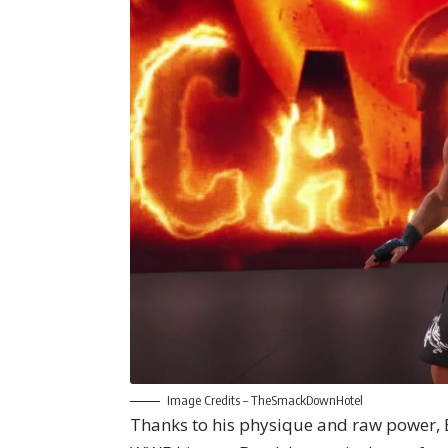
Image Credits –
TheSmackDownHotel
Thanks to his physique and raw power, B