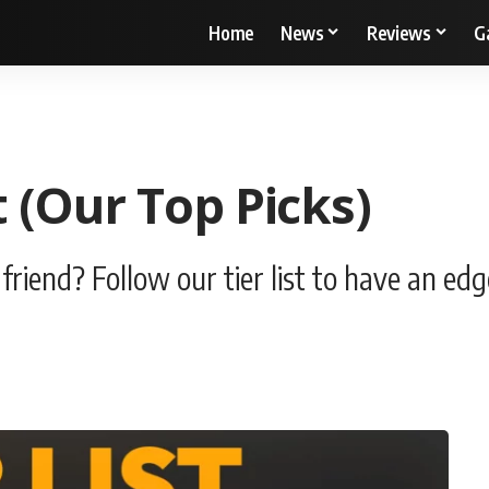
Home
News
Reviews
G
 (Our Top Picks)
riend? Follow our tier list to have an edg