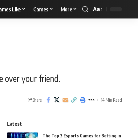
Aa
ames Like
Games
More
e over your friend.
14 Min Read
Share
Latest
The Top 3 Esports Games for Betting in