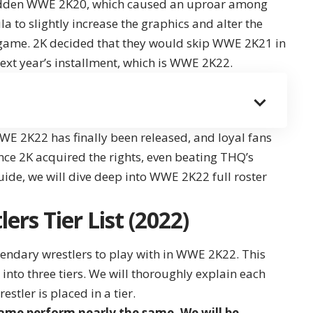
-ridden WWE 2K20, which caused an uproar among
 to slightly increase the graphics and alter the
a game. 2K decided that they would skip WWE 2K21 in
ext year’s installment, which is
WWE 2K22
.
WE 2K22 has finally been released, and loyal fans
nce 2K acquired the rights, even beating THQ’s
 guide, we will dive deep into WWE 2K22 full roster
rs Tier List (2022)
endary wrestlers to play with in WWE 2K22. This
d into three tiers. We will thoroughly explain each
estler is placed in a tier.
 game perform nearly the same. We will be