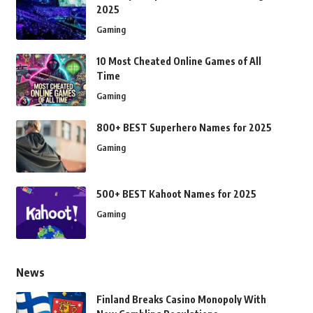
2025
Gaming
10 Most Cheated Online Games of All
Time
Gaming
800+ BEST Superhero Names for 2025
Gaming
500+ BEST Kahoot Names for 2025
Gaming
News
Finland Breaks Casino Monopoly With