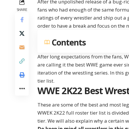
After the unpolished release of a bug
fans who had enough of the same formula
SHARE
ratings of every wrestler and ship out 
order to have a break and focus on the n
Contents
After long expectations from the fans, W
are calling it the best WWE game ever si
iteration of the wrestling series. In this
tier list.
WWE 2K22 Best Wrestle
These are some of the best and most leg
WWEK 2K22 full roster tier list is divide
tier. We will also explain why a certain wr
Do keep in mind all wrestlers in this