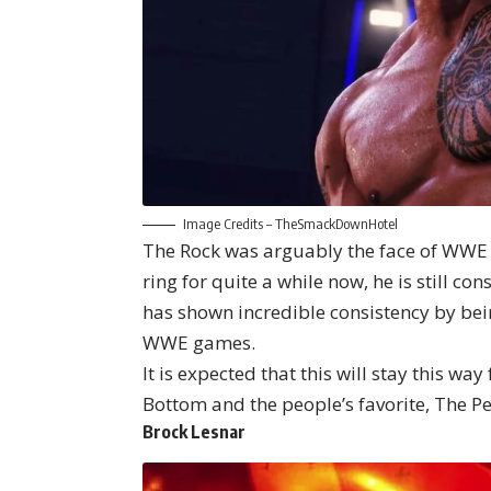
Image Credits –
TheSmackDownHotel
The Rock was arguably the face of WWE 
ring for quite a while now, he is still c
has shown incredible consistency by bein
WWE games.
It is expected that this will stay this wa
Bottom and the people’s favorite, The P
Brock Lesnar