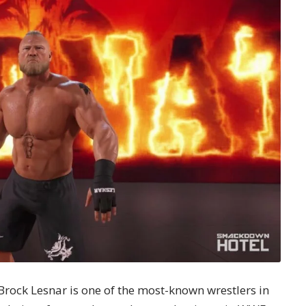
rock Lesnar is one of the most-known wrestlers in