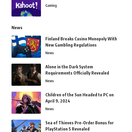
Gaming
News
Finland Breaks Casino Monopoly With
New Gambling Regulations
News
Alone in the Dark System
Requirements Officially Revealed
News
Children of the Sun Headed to PC on
April 9, 2024
News
Sea of Thieves Pre-Order Bonus for
PlayStation 5 Revealed