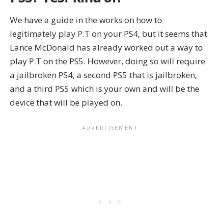
We have a guide in the works on how to
legitimately play P.T on your PS4, but it seems that
Lance McDonald has already worked out a way to
play P.T on the PS5. However, doing so will require
a jailbroken PS4, a second PS5 that is jailbroken,
and a third PS5 which is your own and will be the
device that will be played on.