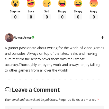
Surprise
Love
Sad
Happy
Sleepy
Angry
0
0
0
0
0
0
Rizwan Anwer
A gamer passionate about writing for the world of video games
and consoles. Always on top of the latest leaks and making
sure that I'm the first to cover them with the utmost
accuracy.Thoroughly enjoy my work and always enjoy talking
to other gamers from all over the world!
Leave a Comment
Your email address will not be published.
Required fields are marked
*