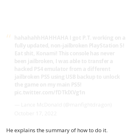
hahahahhHAHHAHA I got P.T. working on a
fully updated, non-jailbroken PlayStation 5!
Eat shit, Konami! This console has never
been jailbroken, I was able to transfer a
hacked PS4 emulator from a different
jailbroken PS5 using USB backup to unlock
the game on my main PS5!
pic.twitter.com/fDTklXVg1n
— Lance McDonald (@manfightdragon)
October 17, 2022
He explains the summary of how to do it.