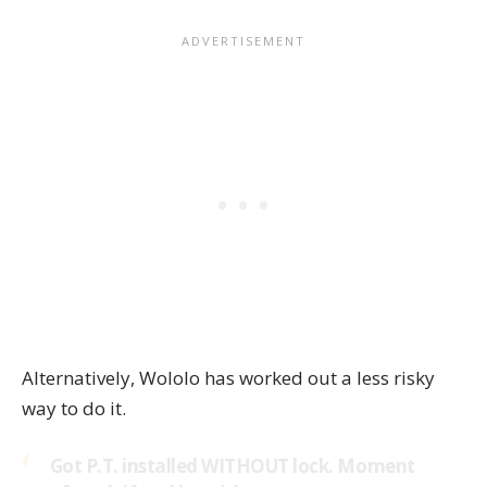
Alternatively,
Wololo
has worked out a less risky
way to do it.
Got P.T. installed WITHOUT lock. Moment