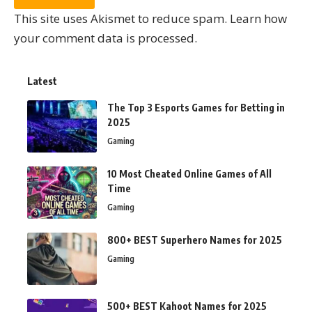
This site uses Akismet to reduce spam.
Learn how
your comment data is processed.
Latest
The Top 3 Esports Games for Betting in
2025
Gaming
10 Most Cheated Online Games of All
Time
Gaming
800+ BEST Superhero Names for 2025
Gaming
500+ BEST Kahoot Names for 2025