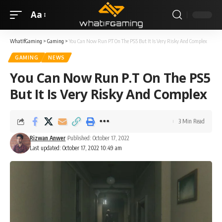
Aa
WhatIfGaming
>
Gaming
>
You Can Now Run P.T On The PS5 But It Is Very Risky And Complex
GAMING
NEWS
You Can Now Run P.T On The PS5
But It Is Very Risky And Complex
3 Min Read
Rizwan Anwer
Published: October 17, 2022
Last updated: October 17, 2022 10:49 am