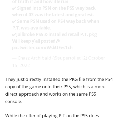
of truth if and how itle run
✔️ Signed into PSN on the PS5 way back
when 4.03 was the latest and greatest.
✔️ Same PSN used on PS4 way back when
P.T. was available.
✔️Jailbroke PS5 & installed retail P.T. pkg
Will keep y’all posted🎉
pic.twitter.com/WsbUEes1ch
— Chazz Archibald (@supertoilet12)
October
15, 2022
They just directly installed the PKG file from the PS4
copy of the game onto their PS5, which is a more
direct approach and works on the same PS5
console.
While the offer of playing P.T on the PS5 does