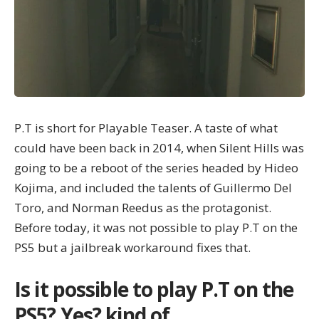
P.T is short for Playable Teaser. A taste of what
could have been back in 2014, when Silent Hills was
going to be a reboot of the series headed by Hideo
Kojima, and included the talents of Guillermo Del
Toro, and Norman Reedus as the protagonist.
Before today, it was not possible to play P.T on the
PS5 but a jailbreak workaround fixes that.
Is it possible to play P.T on the
PS5? Yes? kind of.