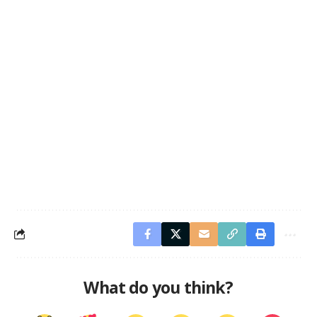
What do you think?