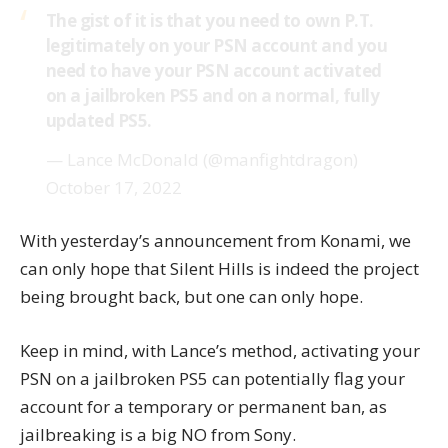
The gist of it is that you need to own P.T.
legitimately on your PSN account and you
need to have your PSN account activated
on a jailbroken PS5 and on a normal, fully
updated PS5.
— Lance McDonald (@manfightdragon)
October 17, 2022
With
yesterday’s announcement
from Konami, we
can only hope that Silent Hills is indeed the project
being brought back, but one can only hope.
Keep in mind, with Lance’s method, activating your
PSN on a jailbroken PS5 can potentially flag your
account for a temporary or permanent ban, as
jailbreaking is a big NO from Sony.