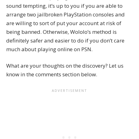
sound tempting, it’s up to you if you are able to
arrange two jailbroken PlayStation consoles and
are willing to sort of put your account at risk of
being banned. Otherwise, Wololo’s method is
definitely safer and easier to do if you don’t care
much about playing online on PSN.
What are your thoughts on the discovery? Let us
know in the comments section below.