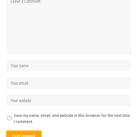
Save my name, email, and website in this browser for the next time
I comment.