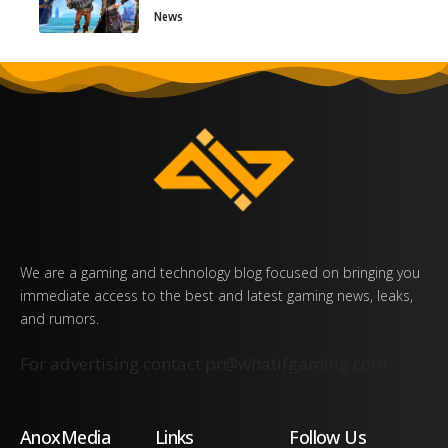
News
We are a gaming and technology blog focused on bringing you
immediate access to the best and latest gaming news, leaks,
and rumors.
For advertising contact
pr@whatifgaming.com
AnoxMedia
Links
Follow Us