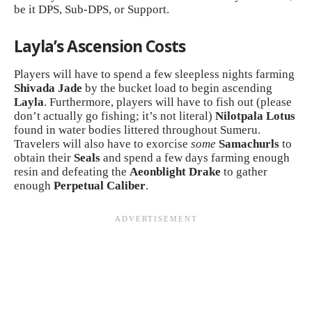
be it DPS, Sub-DPS, or Support.
Layla’s Ascension Costs
Players will have to spend a few sleepless nights farming
Shivada
Jade
by the bucket load to begin ascending
Layla
. Furthermore, players will have to fish out (please
don’t actually go fishing; it’s not literal)
Nilotpala Lotus
found in water bodies littered throughout Sumeru.
Travelers will also have to exorcise
some
Samachurls
to
obtain their
Seals
and spend a few days farming enough
resin and defeating the
Aeonblight Drake
to gather
enough
Perpetual Caliber
.