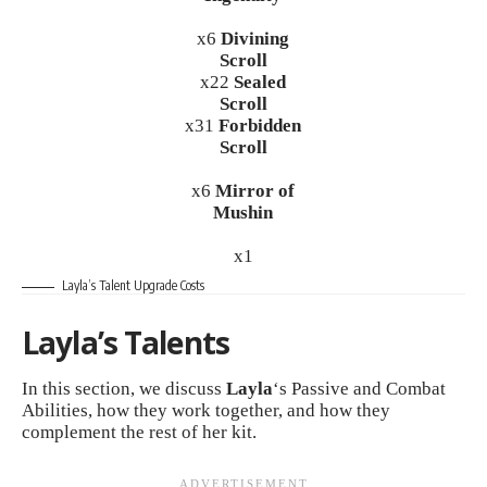
x6
Divining
Scroll
x22
Sealed
Scroll
x31
Forbidden
Scroll
x6
Mirror of
Mushin
x1
Layla’s Talent Upgrade Costs
Layla’s Talents
In this section, we discuss
Layla
‘s Passive and Combat
Abilities, how they work together, and how they
complement the rest of her kit.