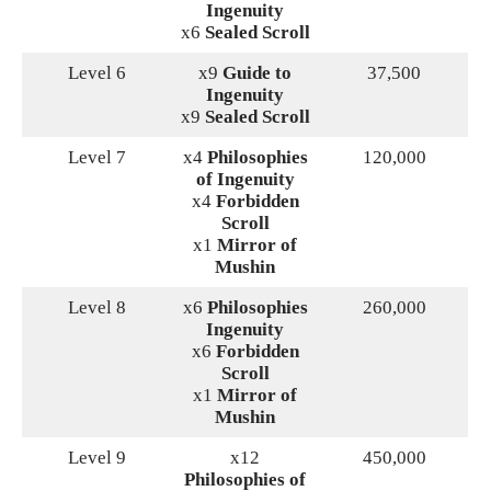
Ingenuity
x6
Sealed Scroll
Level 6
x9
Guide to
37,500
Ingenuity
x9
Sealed Scroll
Level 7
x4
Philosophies
120,000
of Ingenuity
x4
Forbidden
Scroll
x1
Mirror of
Mushin
Level 8
x6
Philosophies
260,000
Ingenuity
x6
Forbidden
Scroll
x1
Mirror of
Mushin
Level 9
x12
450,000
Philosophies of