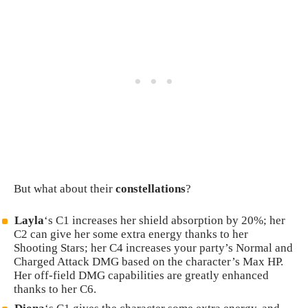
But what about their
constellations
?
Layla
‘s C1 increases her shield absorption by 20%; her
C2 can give her some extra energy thanks to her
Shooting Stars; her C4 increases your party’s Normal and
Charged Attack DMG based on the character’s Max HP.
Her off-field DMG capabilities are greatly enhanced
thanks to her C6.