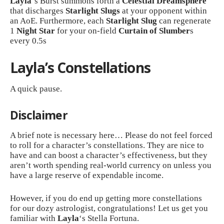
Layla
‘s Burst summons forth a
Celestial Dreamsphere
that discharges
Starlight Slugs
at your opponent within
an AoE. Furthermore, each
Starlight Slug
can regenerate
1
Night Star
for your on-field
Curtain of Slumber
s
every 0.5s
Layla’s Constellations
A quick pause.
Disclaimer
A brief note is necessary here… Please do not feel forced
to roll for a character’s constellations. They are nice to
have and can boost a character’s effectiveness, but they
aren’t worth spending real-world currency on unless you
have a large reserve of expendable income.
However, if you do end up getting more constellations
for our dozy astrologist, congratulations! Let us get you
familiar with
Layla
‘s Stella Fortuna.