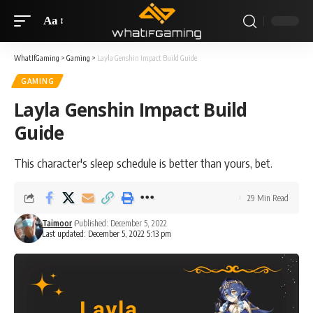
Aa
WhatIfGaming
>
Gaming
>
Layla Genshin Impact Build Guide
GAMING
Layla Genshin Impact Build
Guide
This character's sleep schedule is better than yours, bet.
29 Min Read
Taimoor
Published: December 5, 2022
Last updated: December 5, 2022 5:13 pm