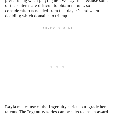
prefer using when playing her. We say this because some
of these items are difficult to obtain in bulk, so
consideration is needed from the player’s end when
deciding which domains to triumph.
Layla
makes use of the
Ingenuity
series to upgrade her
talents. The
Ingenuity
series can be selected as an award