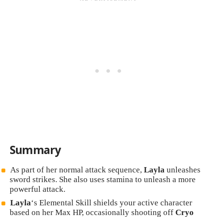
Summary
As part of her normal attack sequence,
Layla
unleashes
sword strikes. She also uses stamina to unleash a more
powerful attack.
Layla
‘s Elemental Skill shields your active character
based on her Max HP, occasionally shooting off
Cryo