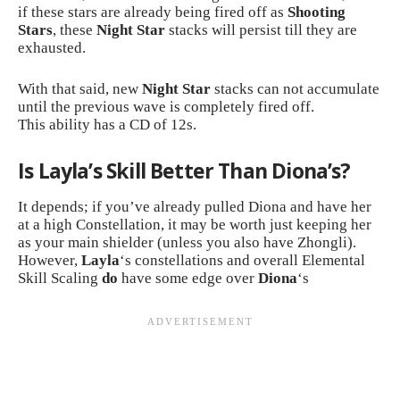
if these stars are already being fired off as
Shooting
Stars
, these
Night Star
stacks will persist till they are
exhausted.
With that said, new
Night Star
stacks can not accumulate
until the previous wave is completely fired off.
This ability has a CD of 12s.
Is Layla’s Skill Better Than Diona’s?
It depends; if you’ve already pulled Diona and have her
at a high Constellation, it may be worth just keeping her
as your main shielder (unless you also have
Zhongli
).
However,
Layla
‘s constellations and overall Elemental
Skill Scaling
do
have some edge over
Diona
‘s