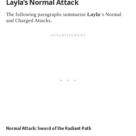
Layla’s Normal Attack
The following paragraphs summarise
Layla
‘s Normal
and Charged Attacks.
Normal Attack: Sword of the Radiant Path