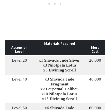
Materials Required
Ascension
Mora
Level
Cost
Level 20
x1
Shivada Jade Sliver
20,000
x3
Nilotpala Lotus
x3
Divining Scroll
Level 40
x3
Shivada Jade
40,000
Fragment
x2
Perpetual Caliber
x10
Nilotpala Lotus
x15
Divining Scroll
Level 50
x6
Shivada Jade
60,000