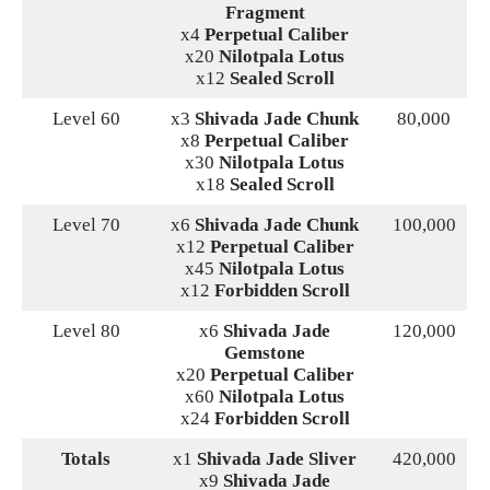
Fragment
x4
Perpetual Caliber
x20
Nilotpala Lotus
x12
Sealed Scroll
Level 60
x3
Shivada Jade Chunk
80,000
x8
Perpetual Caliber
x30
Nilotpala Lotus
x18
Sealed Scroll
Level 70
x6
Shivada Jade Chunk
100,000
x12
Perpetual Caliber
x45
Nilotpala Lotus
x12
Forbidden Scroll
Level 80
x6
Shivada Jade
120,000
Gemstone
x20
Perpetual Caliber
x60
Nilotpala Lotus
x24
Forbidden Scroll
Totals
x1
Shivada Jade Sliver
420,000
x9
Shivada Jade