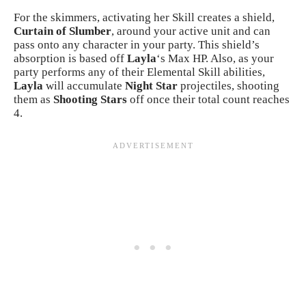
For the skimmers, activating her Skill creates a shield,
Curtain of Slumber
, around your active unit and can
pass onto any character in your party. This shield’s
absorption is based off
Layla
‘s Max HP. Also, as your
party performs any of their Elemental Skill abilities,
Layla
will accumulate
Night Star
projectiles, shooting
them as
Shooting Stars
off once their total count reaches
4.