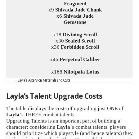
Fragment
x9
Shivada Jade Chunk
x6
Shivada Jade
Gemstone
x18
Divining Scroll
x30
Sealed Scroll
x36
Forbidden Scroll
x46
Perpetual Caliber
x168
Nilotpala Lotus
Layla’s Ascension Materials and Costs
Layla’s Talent Upgrade Costs
The table displays the costs of upgrading just ONE of
Layla
‘s THREE combat talents.
Upgrading Talents is an important part of building a
character; considering
Layla
‘s combat talents, players
should prioritize which playstyle (and hence talents) they