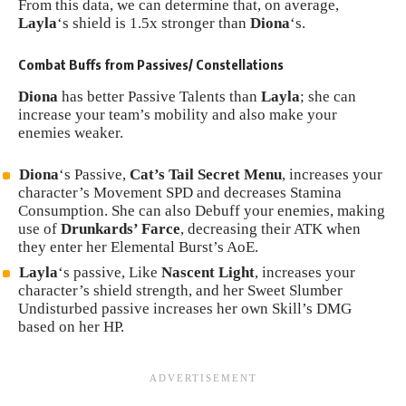
From this data, we can determine that, on average,
Layla
‘s shield is 1.5x stronger than
Diona
‘s.
Combat Buffs from Passives/ Constellations
Diona
has better Passive Talents than
Layla
; she can
increase your team’s mobility and also make your
enemies weaker.
Diona
‘s Passive,
Cat’s Tail Secret Menu
, increases your
character’s Movement SPD and decreases Stamina
Consumption. She can also Debuff your enemies, making
use of
Drunkards’ Farce
, decreasing their ATK when
they enter her Elemental Burst’s AoE.
Layla
‘s passive, Like
Nascent Light
, increases your
character’s shield strength, and her Sweet Slumber
Undisturbed passive increases her own Skill’s DMG
based on her HP.