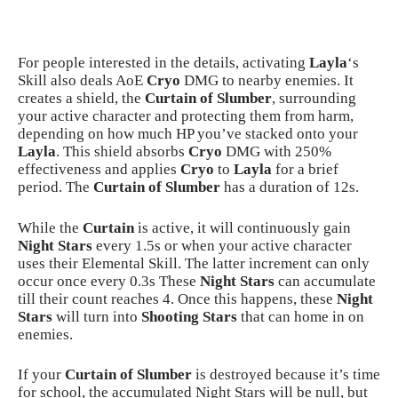
For people interested in the details, activating
Layla
‘s
Skill also deals AoE
Cryo
DMG to nearby enemies. It
creates a shield, the
Curtain of Slumber
, surrounding
your active character and protecting them from harm,
depending on how much HP you’ve stacked onto your
Layla
. This shield absorbs
Cryo
DMG with 250%
effectiveness and applies
Cryo
to
Layla
for a brief
period. The
Curtain of Slumber
has a duration of 12s.
While the
Curtain
is active, it will continuously gain
Night Stars
every 1.5s or when your active character
uses their Elemental Skill. The latter increment can only
occur once every 0.3s These
Night Stars
can accumulate
till their count reaches 4. Once this happens, these
Night
Stars
will turn into
Shooting Stars
that can home in on
enemies.
If your
Curtain of Slumber
is destroyed because it’s time
for school, the accumulated Night Stars will be null, but