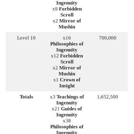
Ingenuity
x9
Forbidden
Scroll
x2
Mirror of
Mushin
Level 10
x16
700,000
Philosophies of
Ingenuity
x12
Forbidden
Scroll
x2
Mirror of
Mushin
x1
Crown of
Insight
Totals
x3
Teachings of
1,652,500
Ingenuity
x21
Guides of
Ingenuity
x38
Philosophies of
Ingenuity