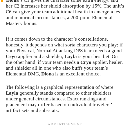
Diona
‘s C1 gives the character some extra energy, and
her C2 increases her shield absorption by 15%. The unit’s
C6 can give your team additional health in emergencies
and in normal circumstances, a 200-point Elemental
Mastery bonus.
If it comes down to the character’s constellations,
honestly, it depends on what sorta characters you play; if
your Physical, Normal Attacking DPS team needs a good
Cryo
applier and a shielder,
Layla
is your best bet. On
the other hand, if your team needs a
Cryo
applier, healer,
and shielder all in one who also buffs your team’s
Elemental DMG,
Diona
is an excellent choice.
The following is a graphical representation of where
Layla
generally stands compared to other shielders
under general circumstances. Exact rankings and
placement may differ based on individual travelers’
artifact sets and sub-stats.