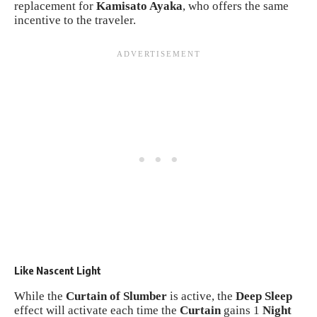
replacement for
Kamisato Ayaka
, who offers the same
incentive to the traveler.
Like Nascent Light
While the
Curtain of Slumber
is active, the
Deep Sleep
effect will activate each time the
Curtain
gains 1
Night