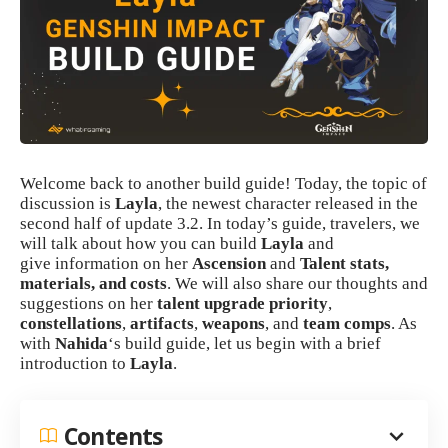
Welcome back to another build guide! Today, the topic of
discussion is
Layla
, the newest character released in the
second half of update 3.2. In today’s guide, travelers, we
will talk about how you can build
Layla
and
give information on her
Ascension
and
Talent
stats,
materials, and costs
. We will also share our thoughts and
suggestions on her
talent upgrade priority
,
constellations
,
artifacts
,
weapons
, and
team comps
. As
with
Nahida
‘s build guide, let us begin with a brief
introduction to
Layla
.
Contents