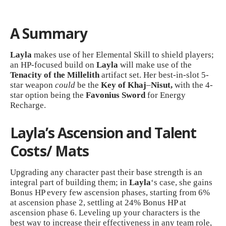
A Summary
Layla
makes use of her Elemental Skill to shield players;
an HP-focused build on
Layla
will make use of the
Tenacity of the Millelith
artifact set. Her best-in-slot 5-
star weapon
could
be the
Key of Khaj
–
Nisut,
with the 4-
star option being the
Favonius Sword
for Energy
Recharge.
Layla’s Ascension and Talent
Costs/ Mats
Upgrading any character past their base strength is an
integral part of building them; in
Layla
‘s case, she gains
Bonus HP every few ascension phases, starting from 6%
at ascension phase 2, settling at 24% Bonus HP at
ascension phase 6. Leveling up your characters is the
best way to increase their effectiveness in any team role,