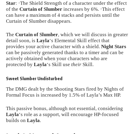
Star
: ·The Shield Strength of a character under the effect
of the
Curtain of Slumber
increases by 6%. ·This effect
can have a maximum of 4 stacks and persists until the
Curtain of Slumber disappears.
The
Curtain of Slumber
, which we will discuss in greater
detail soon, is
Layla
‘s Elemental Skill effect that
provides your active character with a shield.
Night Stars
can be passively generated thanks to a timer and can be
actively obtained when your characters who are
protected by
Layla
‘s Skill use
their
Skill.
Sweet Slumber Undisturbed
The DMG dealt by the Shooting Stars fired by Nights of
Formal Focus is increased by 1.5% of Layla’s Max HP.
This passive bonus, although not essential, considering
Layla
‘s role as a support, will encourage HP-focused
builds on
Layla
.