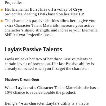
Projectiles.
Her Elemental Burst fires off a volley of
Cryo
projectiles, dealing DMG based on her Max HP.
The character’s passive abilities allow her to give you
extra Character Talent Materials, increase your active
character’s shield strength, and increase your Elemental
Skill’s
Cryo
Projectile DMG.
Layla
‘s Passive Talents
Layla unlocks her two of her three Passive talents at
certain levels of Ascension. Her last Passive ability is
already unlocked when you first get the character.
Shadowy Dream-Sign
When
Layla
crafts Character Talent Materials, she has a
10% chance to receive double the product.
Being a 4-star character,
Layla
‘s utility is a viable