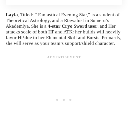
Layla
, Titled: ” Fantastical Evening Star,” is a student of
Theoretical Astrology, and a Rtawahist in Sumeru’s
Akademiya. She is a
4-star Cryo Sword user
, and Her
attacks scale of both HP and ATK: her builds will heavily
favor HP due to her Elemental Skill and Bursts. Primarily,
she will serve as your team’s support/shield character.