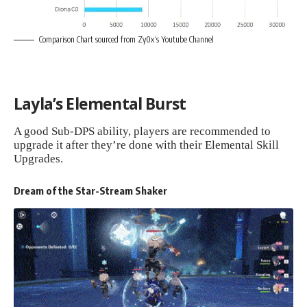
Comparison Chart sourced from
Zy0x
‘s Youtube Channel
Layla’s Elemental Burst
A good Sub-DPS ability, players are recommended to
upgrade it after they’re done with their Elemental Skill
Upgrades.
Dream of the Star-Stream Shaker