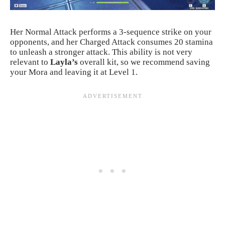
Her Normal Attack performs a 3-sequence strike on your
opponents, and her Charged Attack consumes 20 stamina
to unleash a stronger attack. This ability is not very
relevant to
Layla’s
overall kit, so we recommend saving
your Mora and leaving it at Level 1.