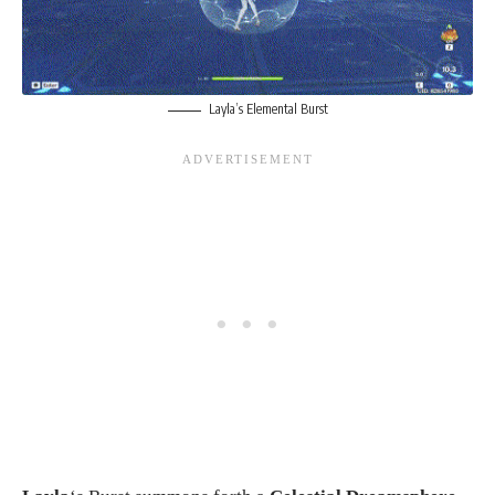
Layla’s Elemental Burst