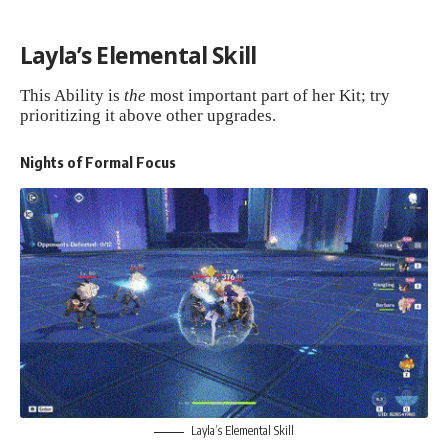
Layla’s Elemental Skill
This Ability is
the
most important part of her Kit; try
prioritizing it above other upgrades.
Nights of Formal Focus
Layla’s Elemental Skill