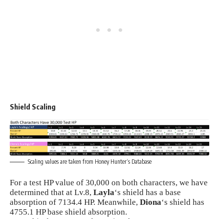
Shield Scaling
Scaling values are taken from
Honey Hunter
‘s Database
For a test HP value of 30,000 on both characters, we have
determined that at Lv.8,
Layla
‘s shield has a base
absorption of 7134.4 HP. Meanwhile,
Diona
‘s shield has
4755.1 HP base shield absorption.