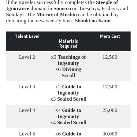
if the traveler successfully completes the
Steeple of
Ignorance
domain in
Sumeru
on Tuesdays, Fridays, and
Sundays. The
Mirror of Mushin
can be obtained by
defeating the new weekly boss,
Shouki no Kami
.
Talent Level
Mora Cost
Materials
Required
Level 2
x3
Teachings of
12,500
Ingenuity
x6
Divining
Scroll
Level 3
x2
Guide to
17,500
Ingenuity
x3
Sealed Scroll
Level 4
x4
Guide to
25,000
Ingenuity
x4
Sealed Scroll
Level 5
x6
Guide to
30,000