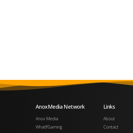
AnoxMedia Network
Links
Anox Media
About
WhatIfGaming
Contact