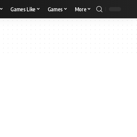
Games Like
Games
More