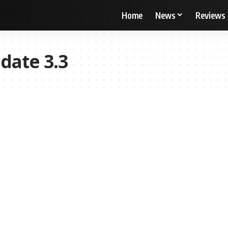
Home
News
Reviews
date 3.3