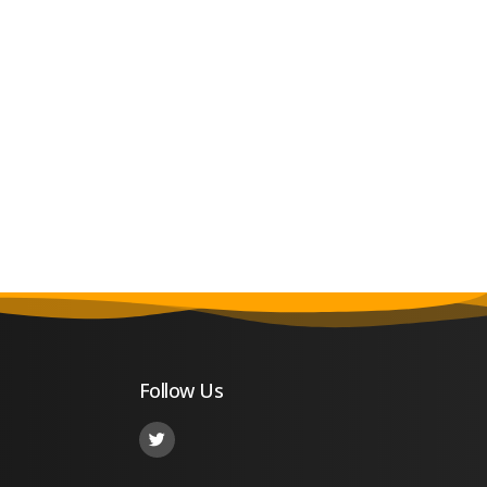
Follow Us