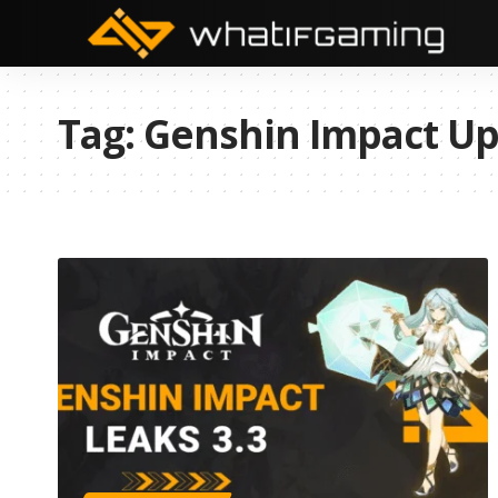
Tag:
Genshin Impact Up