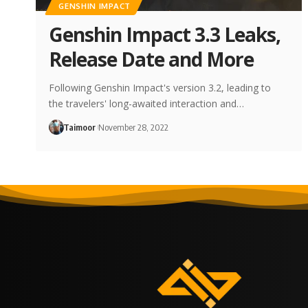
GENSHIN IMPACT
Genshin Impact 3.3 Leaks,
Release Date and More
Following Genshin Impact's version 3.2, leading to
the travelers' long-awaited interaction and…
Taimoor
November 28, 2022