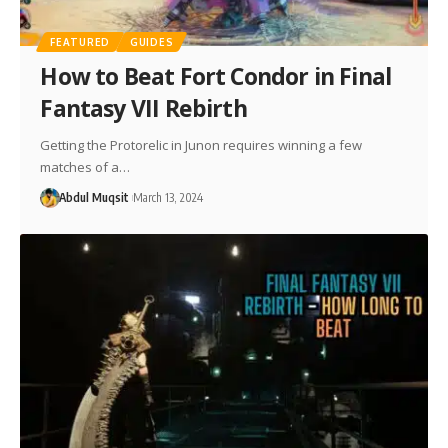
FEATURED
GUIDES
How to Beat Fort Condor in Final
Fantasy VII Rebirth
Getting the Protorelic in Junon requires winning a few
matches of a…
Abdul Muqsit
March 13, 2024