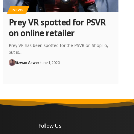
NEWS
Prey VR spotted for PSVR
on online retailer
Prey VR has been spotted for the PSVR on ShopTo,
but is…
Rizwan Anwer
June 1, 2020
Follow Us