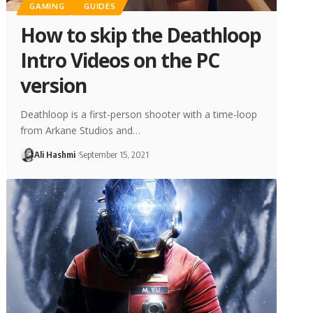
GAMING
GUIDES
How to skip the Deathloop
Intro Videos on the PC
version
Deathloop is a first-person shooter with a time-loop
from Arkane Studios and…
Ali Hashmi
September 15, 2021