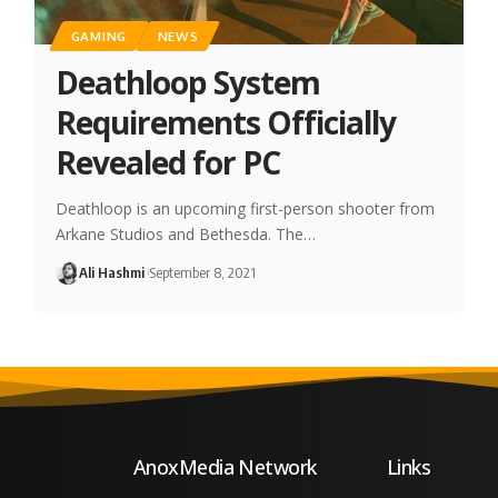
GAMING
NEWS
Deathloop System
Requirements Officially
Revealed for PC
Deathloop is an upcoming first-person shooter from
Arkane Studios and Bethesda. The…
Ali Hashmi
September 8, 2021
AnoxMedia Network
Links