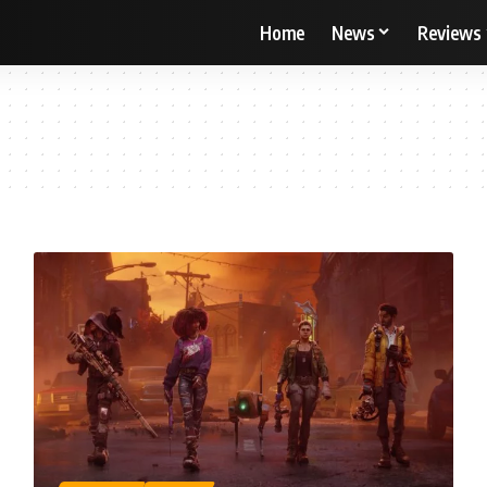
Home
News
Reviews