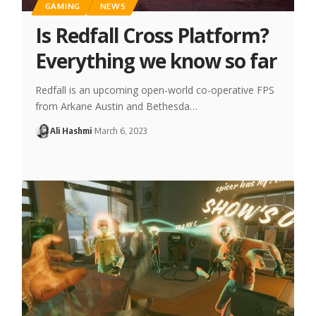
GAMING
NEWS
Is Redfall Cross Platform?
Everything we know so far
Redfall is an upcoming open-world co-operative FPS
from Arkane Austin and Bethesda…
Ali Hashmi
March 6, 2023