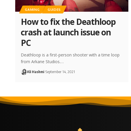
GAMING
GUIDES
How to fix the Deathloop
crash at launch issue on
PC
Deathloop is a first-person shooter with a time loop
from Arkane Studios.…
Ali Hashmi
September 14, 2021