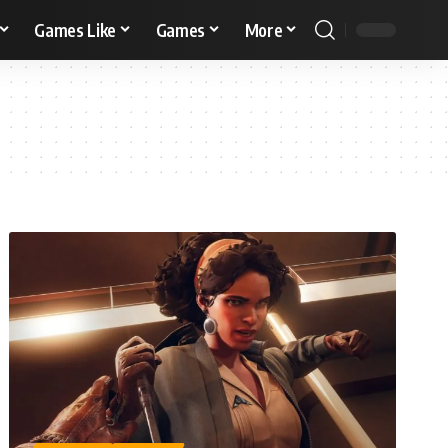
Games Like
Games
More