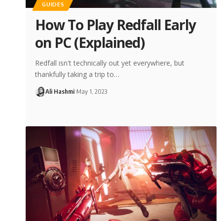
GUIDES
How To Play Redfall Early
on PC (Explained)
Redfall isn't technically out yet everywhere, but
thankfully taking a trip to…
Ali Hashmi
May 1, 2023