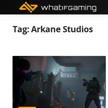
Tag:
Arkane Studios