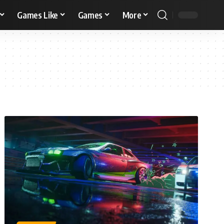
Games Like
Games
More