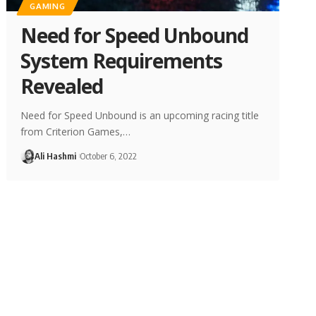
GAMING
Need for Speed Unbound
System Requirements
Revealed
Need for Speed Unbound is an upcoming racing title
from Criterion Games,…
Ali Hashmi
October 6, 2022