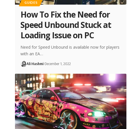
GUIDES
How To Fix the Need for
Speed Unbound Stuck at
Loading Issue on PC
Need for Speed Unbound is available now for players
with an EA…
Ali Hashmi
December 1, 2022