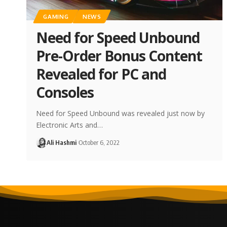
GAMING
NEWS
Need for Speed Unbound
Pre-Order Bonus Content
Revealed for PC and
Consoles
Need for Speed Unbound was revealed just now by
Electronic Arts and…
Ali Hashmi
October 6, 2022