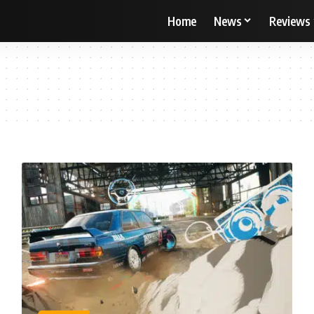
Home
News
Reviews