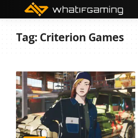
Tag:
Criterion Games