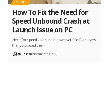
GUIDES
How To Fix the Need for
Speed Unbound Crash at
Launch Issue on PC
Need for Speed Unbound is now available for players
that purchased the…
Ali Hashmi
November 29, 2022