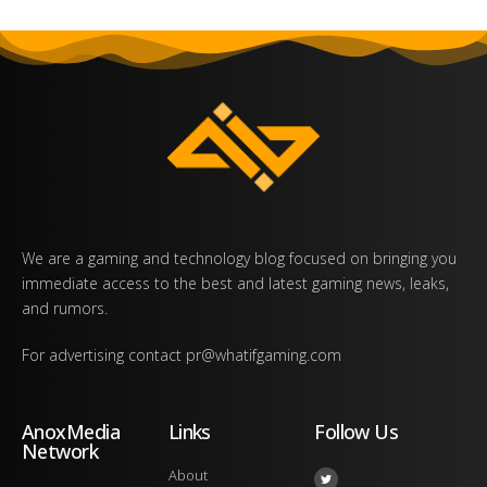
We are a gaming and technology blog focused on bringing you
immediate access to the best and latest gaming news, leaks,
and rumors.
For advertising contact
pr@whatifgaming.com
AnoxMedia
Links
Follow Us
Network
About