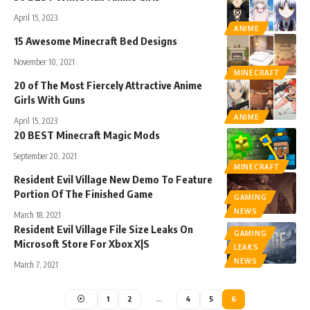
April 15, 2023
ANIME
15 Awesome Minecraft Bed Designs
November 10, 2021
MINECRAFT
20 of The Most Fiercely Attractive Anime
Girls With Guns
ANIME
April 15, 2023
20 BEST Minecraft Magic Mods
September 20, 2021
MINECRAFT
Resident Evil Village New Demo To Feature
Portion Of The Finished Game
GAMING
NEWS
March 18, 2021
Resident Evil Village File Size Leaks On
GAMING
Microsoft Store For Xbox X|S
LEAKS
NEWS
March 7, 2021
1
2
…
4
5
6