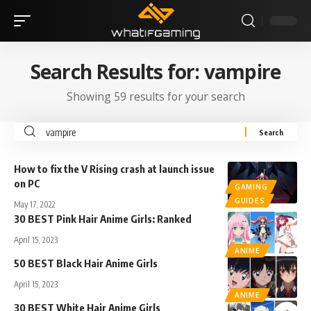
Search Results for: vampire
Showing 59 results for your search
How to fix the V Rising crash at launch issue
on PC
GAMING
GUIDES
May 17, 2022
30 BEST Pink Hair Anime Girls: Ranked
April 15, 2023
ANIME
50 BEST Black Hair Anime Girls
April 15, 2023
ANIME
30 BEST White Hair Anime Girls