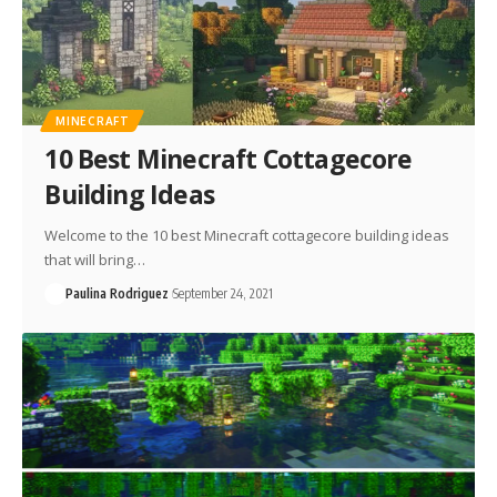
MINECRAFT
10 Best Minecraft Cottagecore
Building Ideas
Welcome to the 10 best Minecraft cottagecore building ideas
that will bring…
Paulina Rodriguez
September 24, 2021