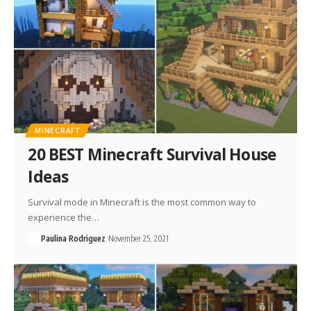
MINECRAFT
20 BEST Minecraft Survival House
Ideas
Survival mode in Minecraft is the most common way to
experience the…
Paulina Rodriguez
November 25, 2021