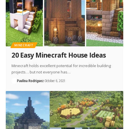
MINECRAFT
20 Easy Minecraft House Ideas
Minecraft holds excellent potential for incredible building
projects… but not everyone has…
Paulina Rodriguez
October 6, 2021