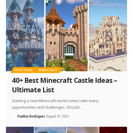
FEATURED
MINECRAFT
40+ Best Minecraft Castle Ideas –
Ultimate List
Starting a new Minecraft world comes with many
opportunities and challenges. Should…
Paulina Rodriguez
August 10, 2023