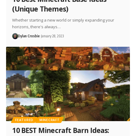
(Unique Themes)
Whether starting a new world or simply expanding your
horizons, there's always…
Dylan Crosbie
January 28, 2023
FEATURED
MINECRAFT
10 BEST Minecraft Barn Ideas: