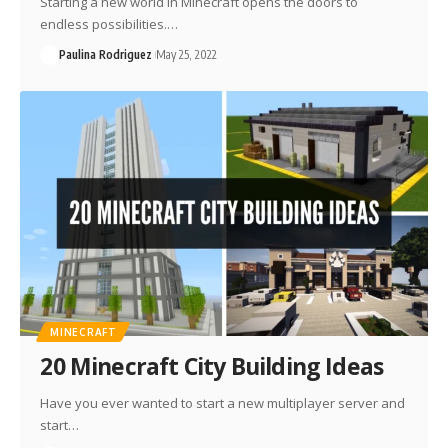
Starting a new world in Minecraft opens the doors to
endless possibilities.…
Paulina Rodriguez
May 25, 2022
MINECRAFT
20 Minecraft City Building Ideas
Have you ever wanted to start a new multiplayer server and
start…