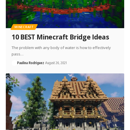
MINECRAFT
10 BEST Minecraft Bridge Ideas
The problem with any body of water is how to effectively
pass…
Paulina Rodriguez
August 26, 2021