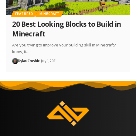
FEATURED
MINECRAFT
20 Best Looking Blocks to Build in
Minecraft
Are you trying to improve your building skill in Minecraft?I
know, it…
Dylan Crosbie
July 1, 2021