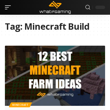
Tag:
Minecraft Build
MINECRAFT