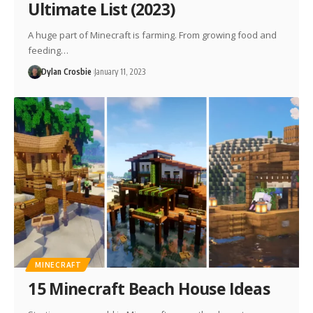
Ultimate List (2023)
A huge part of Minecraft is farming. From growing food and
feeding…
Dylan Crosbie
January 11, 2023
MINECRAFT
15 Minecraft Beach House Ideas