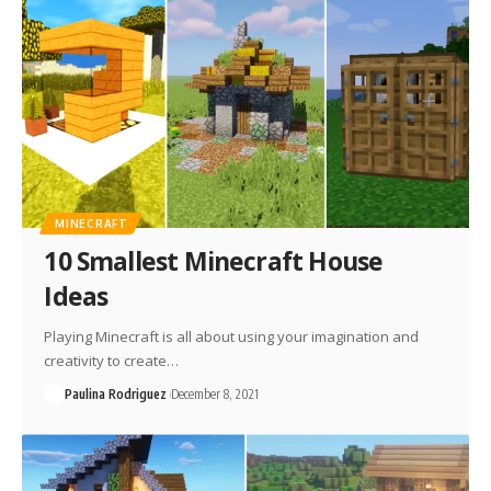
MINECRAFT
10 Smallest Minecraft House
Ideas
Playing Minecraft is all about using your imagination and
creativity to create…
Paulina Rodriguez
December 8, 2021