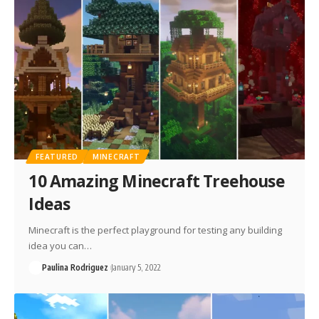
FEATURED
MINECRAFT
10 Amazing Minecraft Treehouse
Ideas
Minecraft is the perfect playground for testing any building
idea you can…
Paulina Rodriguez
January 5, 2022