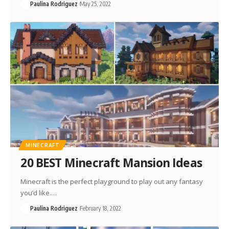
Paulina Rodriguez
May 25, 2022
MINECRAFT
20 BEST Minecraft Mansion Ideas
Minecraft is the perfect playground to play out any fantasy
you’d like.…
Paulina Rodriguez
February 18, 2022