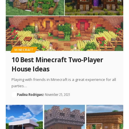
MINECRAFT
10 Best Minecraft Two-Player
House Ideas
Playing with friends in Minecraft is a great experience for all
parties…
Paulina Rodriguez
November 25, 2021