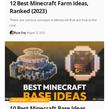
12 Best Minecraft Farm Ideas,
Ranked (2023)
There are various concepts in Minecraft that are true in the
real…
Ryan Day
August 17, 2023
FEATURED
MINECRAFT
10 Best Minecraft Base Ideas