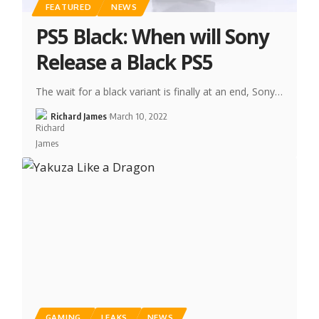
FEATURED
NEWS
PS5 Black: When will Sony
Release a Black PS5
The wait for a black variant is finally at an end, Sony…
Richard James
March 10, 2022
GAMING
LEAKS
NEWS