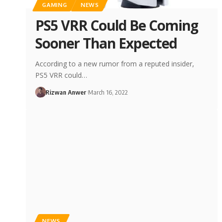
GAMING
NEWS
PS5 VRR Could Be Coming
Sooner Than Expected
According to a new rumor from a reputed insider,
PS5 VRR could…
Rizwan Anwer
March 16, 2022
NEWS