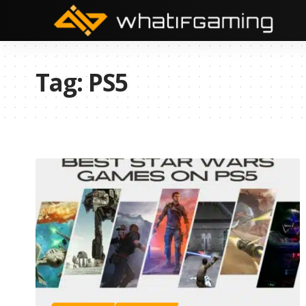
Tag:
PS5