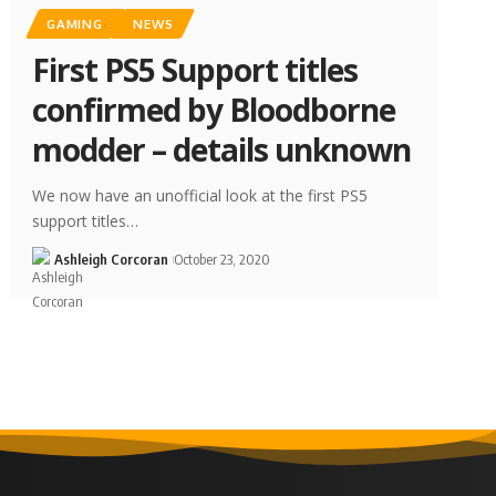
GAMING
NEWS
First PS5 Support titles
confirmed by Bloodborne
modder – details unknown
We now have an unofficial look at the first PS5
support titles…
Ashleigh Corcoran
October 23, 2020