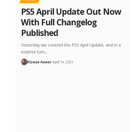
PS5 April Update Out Now
With Full Changelog
Published
Yesterday we covered the PS5 April Update, and in a
surprise turn,…
Rizwan Anwer
April 14, 2021