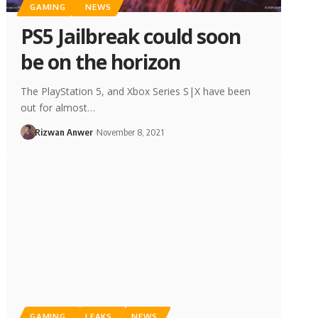
GAMING
NEWS
PS5 Jailbreak could soon
be on the horizon
The PlayStation 5, and Xbox Series S|X have been
out for almost…
Rizwan Anwer
November 8, 2021
GAMING
LEAKS
NEWS