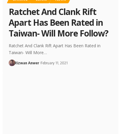
Ratchet And Clank Rift
Apart Has Been Rated in
Taiwan- Will More Follow?
Ratchet And Clank Rift Apart Has Been Rated in
Taiwan- Will More…
Rizwan Anwer
February 11, 2021