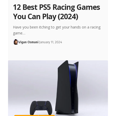
12 Best PS5 Racing Games
You Can Play (2024)
Have you been itching to get your hands on a racing
game…
Vigan Osmani
January 11, 2024