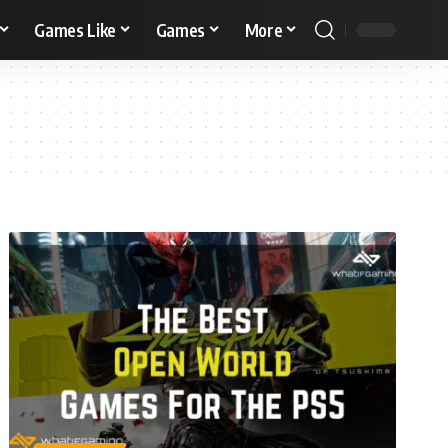
Games Like
Games
More