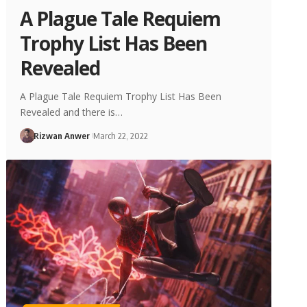
A Plague Tale Requiem
Trophy List Has Been
Revealed
A Plague Tale Requiem Trophy List Has Been
Revealed and there is…
Rizwan Anwer
March 22, 2022