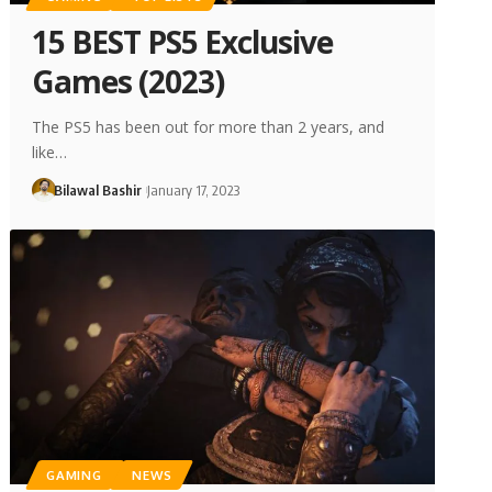
15 BEST PS5 Exclusive
Games (2023)
The PS5 has been out for more than 2 years, and
like…
Bilawal Bashir
January 17, 2023
GAMING
NEWS