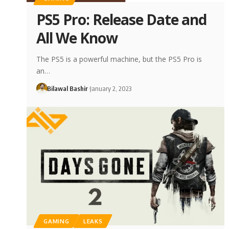
PS5 Pro: Release Date and
All We Know
The PS5 is a powerful machine, but the PS5 Pro is
an…
Bilawal Bashir
January 2, 2023
GAMING
LEAKS