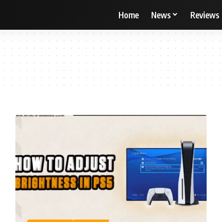
Home
News
Reviews