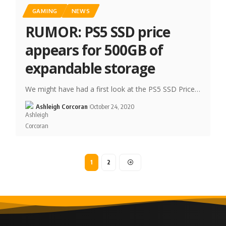
GAMING
NEWS
RUMOR: PS5 SSD price
appears for 500GB of
expandable storage
We might have had a first look at the PS5 SSD Price…
Ashleigh Corcoran
October 24, 2020
1
2