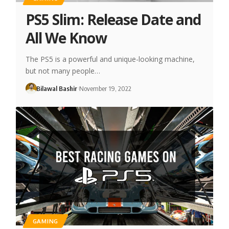
PS5 Slim: Release Date and
All We Know
The PS5 is a powerful and unique-looking machine,
but not many people…
Bilawal Bashir
November 19, 2022
GAMING