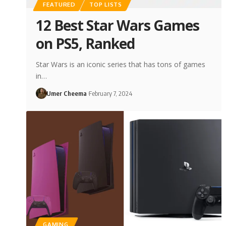
FEATURED
TOP LISTS
12 Best Star Wars Games
on PS5, Ranked
Star Wars is an iconic series that has tons of games
in…
Umer Cheema
February 7, 2024
GAMING