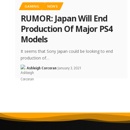
GAMING
NEWS
RUMOR: Japan Will End
Production Of Major PS4
Models
It seems that Sony Japan could be looking to end
production of…
Ashleigh Corcoran
January 3, 2021