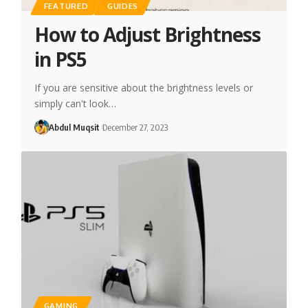
FEATURED
GUIDES
How to Adjust Brightness
in PS5
If you are sensitive about the brightness levels or
simply can't look…
Abdul Muqsit
December 27, 2023
GAMING