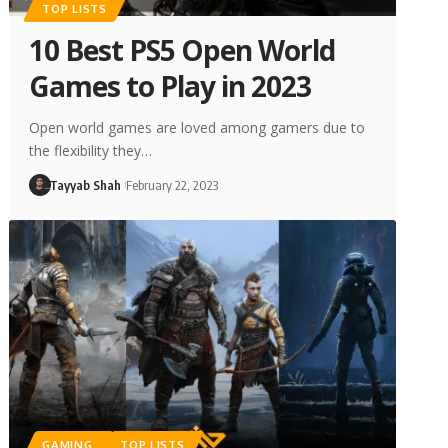
TOP LISTS
10 Best PS5 Open World
Games to Play in 2023
Open world games are loved among gamers due to
the flexibility they…
Tayyab Shah
February 22, 2023
GAMING
TOP LISTS