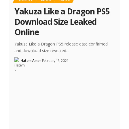
Yakuza Like a Dragon PS5
Download Size Leaked
Online
Yakuza Like a Dragon PS5 release date confirmed
and download size revealed…
Hatem Amer
February 15, 2021