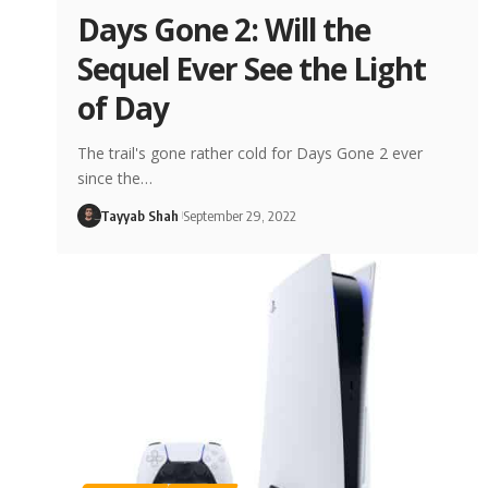
Days Gone 2: Will the
Sequel Ever See the Light
of Day
The trail's gone rather cold for Days Gone 2 ever
since the…
Tayyab Shah
September 29, 2022